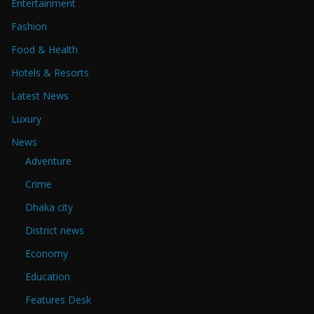
Entertainment
Fashion
Food & Health
Hotels & Resorts
Latest News
Luxury
News
Adventure
Crime
Dhaka city
District news
Economy
Education
Features Desk