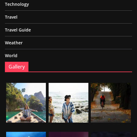
Technology
Travel
Travel Guide
Weather
World
Gallery